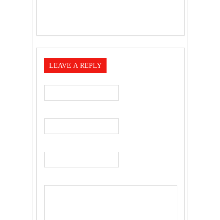
LEAVE A REPLY