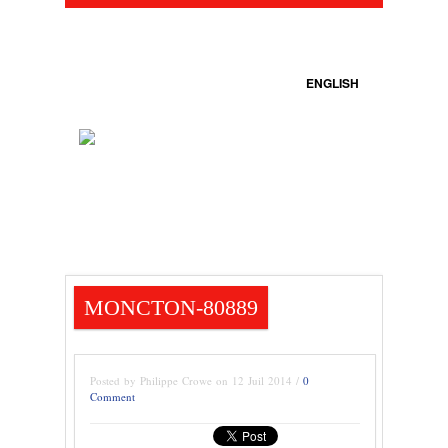
ENGLISH
MONCTON-80889
Posted by Philippe Crowe on 12 Juil 2014 /
0
Comment