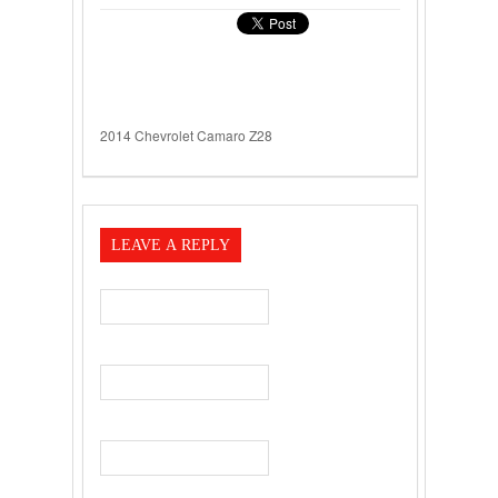
2014 Chevrolet Camaro Z28
LEAVE A REPLY