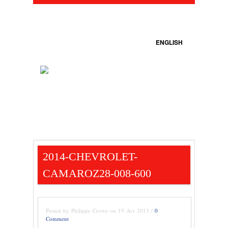
ENGLISH
2014-CHEVROLET-
CAMAROZ28-008-600
Posted by Philippe Crowe on 19 Avr 2013 /
0
Comment