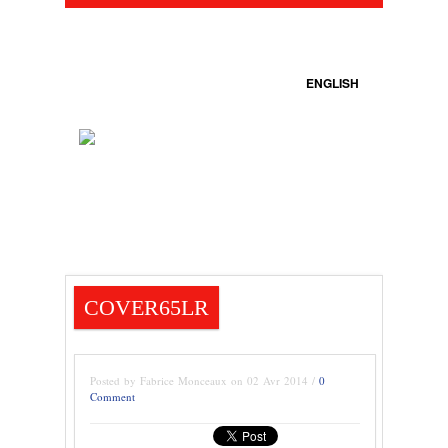
ENGLISH
COVER65LR
Posted by Fabrice Monceaux on 02 Avr 2014 /
0
Comment