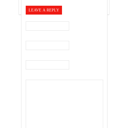
LEAVE A REPLY