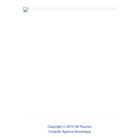
Copyright © 2014 V8 Passion
Octantis Agence Numérique