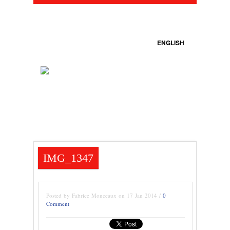
ENGLISH
IMG_1347
Posted by Fabrice Monceaux on 17 Jan 2014 /
0
Comment