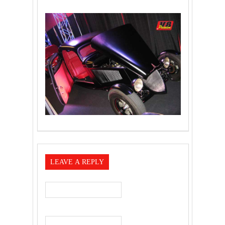
LEAVE A REPLY