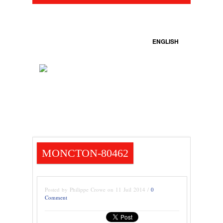
ENGLISH
MONCTON-80462
Posted by Philippe Crowe on 11 Juil 2014 /
0
Comment