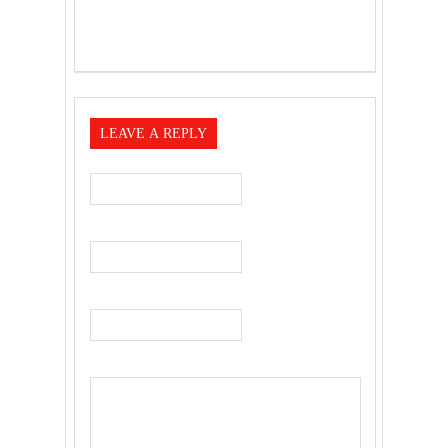
LEAVE A REPLY