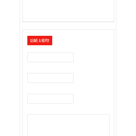
LEAVE A REPLY