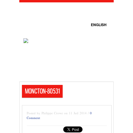
ENGLISH
MONCTON-80531
Posted by Philippe Crowe on 11 Juil 2014 /
0
Comment