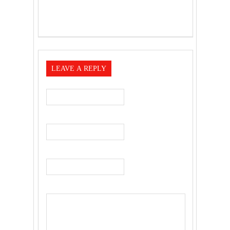
LEAVE A REPLY