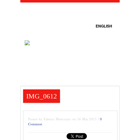
ENGLISH
IMG_0612
Posted by Fabrice Monceaux on 16 Mai 2013 /
0
Comment