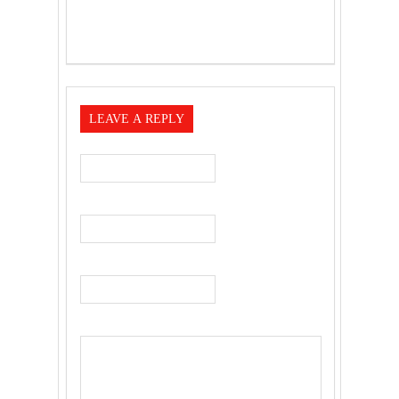
LEAVE A REPLY