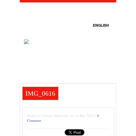
ENGLISH
IMG_0616
Posted by Fabrice Monceaux on 16 Mai 2013 /
0
Comment