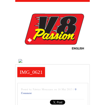
ENGLISH
IMG_0621
Posted by Fabrice Monceaux on 16 Mai 2013 /
0
Comment