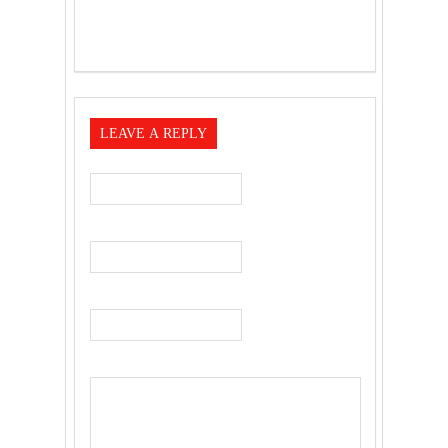
LEAVE A REPLY