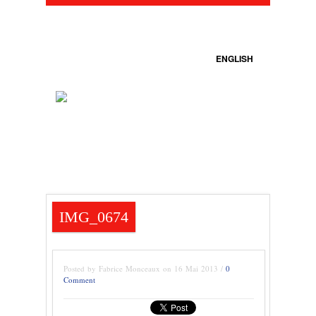
ENGLISH
IMG_0674
Posted by Fabrice Monceaux on 16 Mai 2013 /
0
Comment