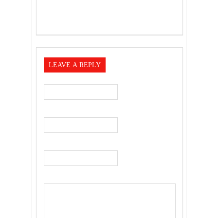
LEAVE A REPLY