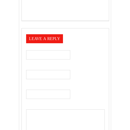
LEAVE A REPLY