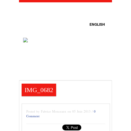
ENGLISH
IMG_0682
Posted by Fabrice Monceaux on 05 Juin 2013 /
0
Comment