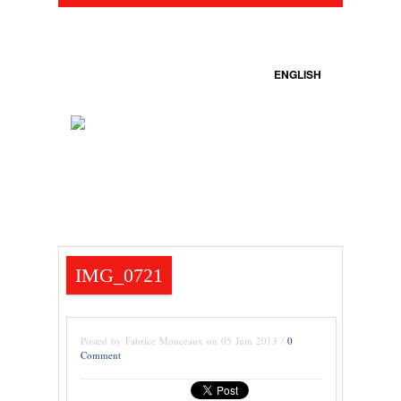
ENGLISH
IMG_0721
Posted by Fabrice Monceaux on 05 Juin 2013 /
0
Comment