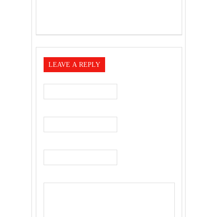
LEAVE A REPLY