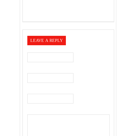
LEAVE A REPLY