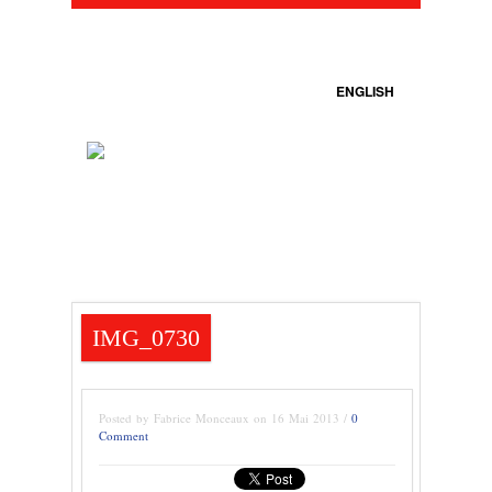
ENGLISH
IMG_0730
Posted by Fabrice Monceaux on 16 Mai 2013 /
0
Comment