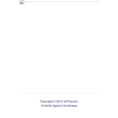
Copyright © 2014 V8 Passion
Octantis Agence Numérique