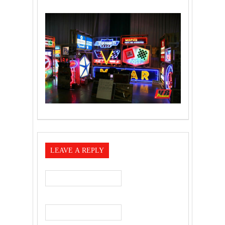
LEAVE A REPLY