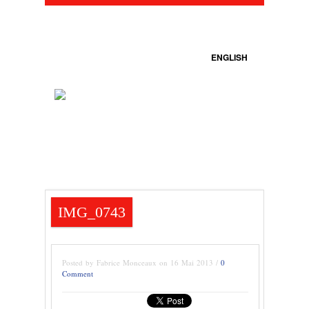
ENGLISH
IMG_0743
Posted by Fabrice Monceaux on 16 Mai 2013 /
0
Comment