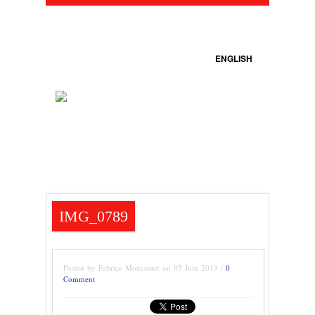
ENGLISH
IMG_0789
Posted by Fabrice Monceaux on 05 Juin 2013 /
0
Comment