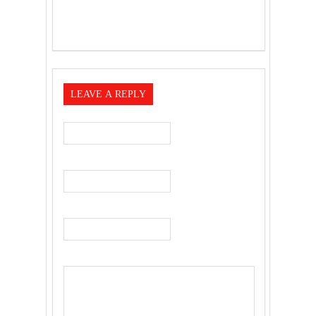
LEAVE A REPLY