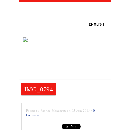
ENGLISH
IMG_0794
Posted by Fabrice Monceaux on 05 Juin 2013 /
0
Comment