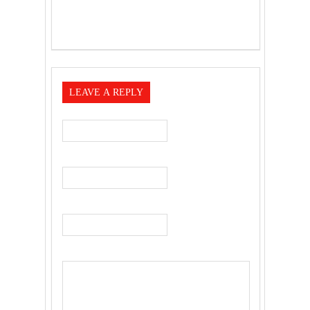
LEAVE A REPLY