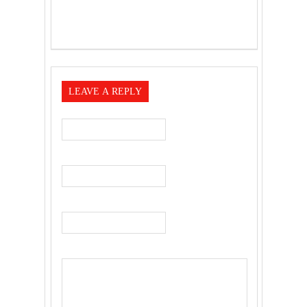
LEAVE A REPLY