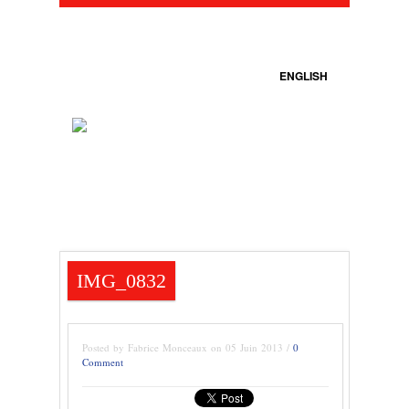
ENGLISH
IMG_0832
Posted by Fabrice Monceaux on 05 Juin 2013 /
0
Comment