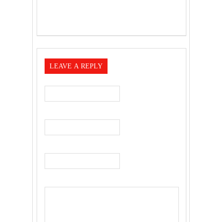
LEAVE A REPLY