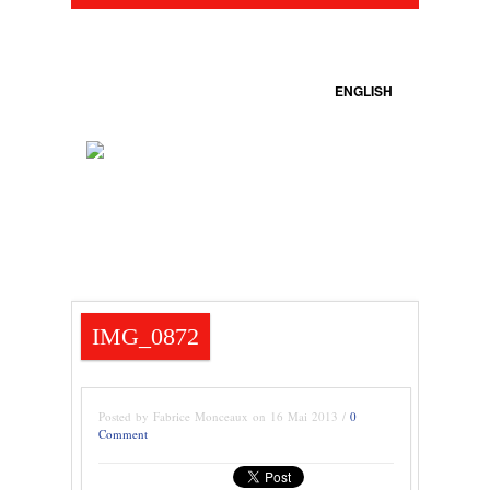
ENGLISH
IMG_0872
Posted by Fabrice Monceaux on 16 Mai 2013 /
0
Comment