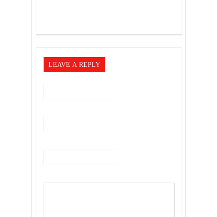
LEAVE A REPLY