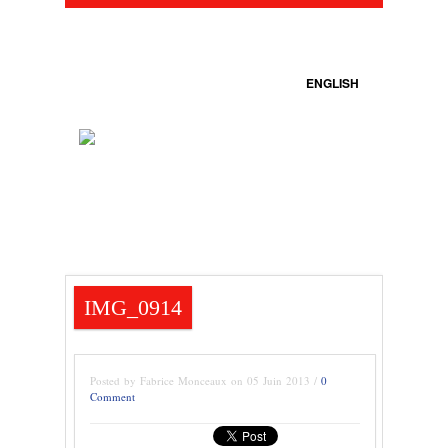
ENGLISH
IMG_0914
Posted by Fabrice Monceaux on 05 Juin 2013 /
0
Comment