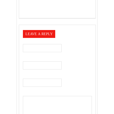
LEAVE A REPLY