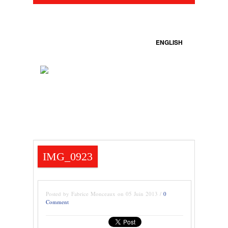
ENGLISH
IMG_0923
Posted by Fabrice Monceaux on 05 Juin 2013 /
0
Comment