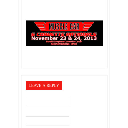
LEAVE A REPLY