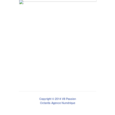
Copyright © 2014 V8 Passion
Octantis Agence Numérique