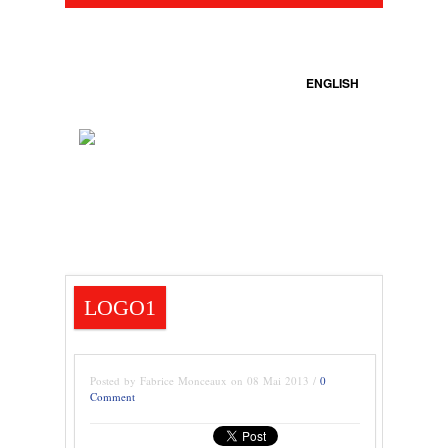
ENGLISH
LOGO1
Posted by Fabrice Monceaux on 08 Mai 2013 /
0
Comment