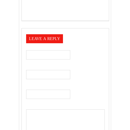
LEAVE A REPLY