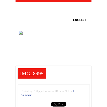
ENGLISH
IMG_8995
Posted by Philippe Crowe on 04 Juin 2013 /
0
Comment