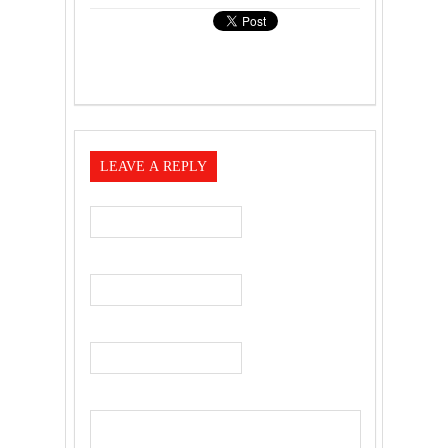
LEAVE A REPLY