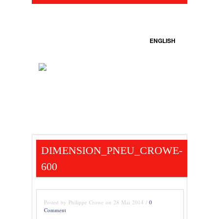
ENGLISH
DIMENSION_PNEU_CROWE-
600
Posted by Philippe Crowe on 28 Mai 2014 /
0
Comment