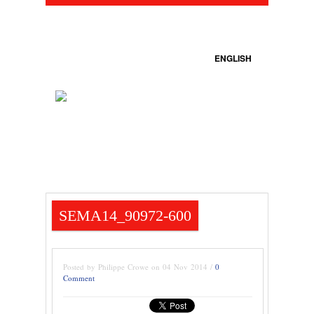
ENGLISH
SEMA14_90972-600
Posted by Philippe Crowe on 04 Nov 2014 /
0
Comment