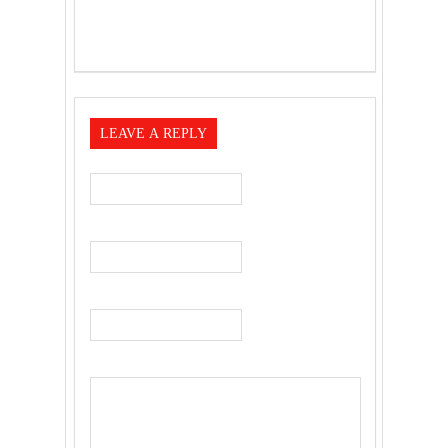
LEAVE A REPLY