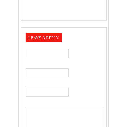
LEAVE A REPLY