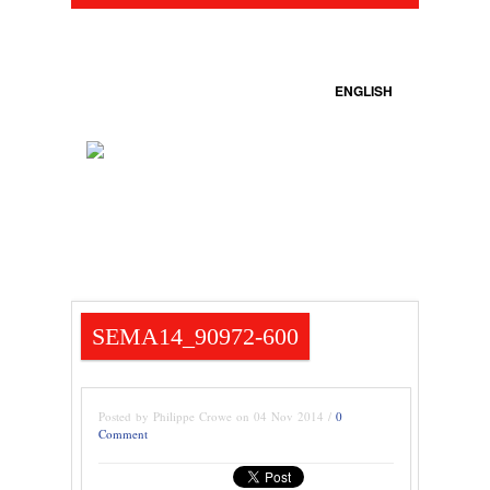
ENGLISH
SEMA14_90972-600
Posted by Philippe Crowe on 04 Nov 2014 /
0
Comment