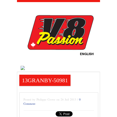
ENGLISH
13GRANBY-50981
Posted by Philippe Crowe on 26 Juil 2013 /
0
Comment