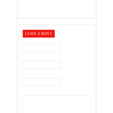
LEAVE A REPLY